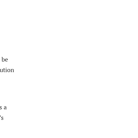
n be
lution
s a
’s