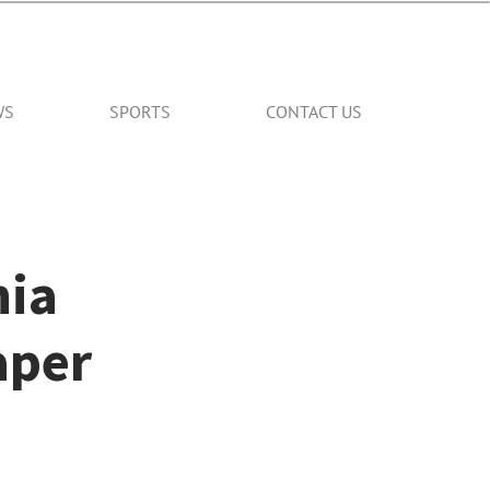
WS
SPORTS
CONTACT US
nia
aper