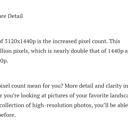
re Detail
f 5120x1440p is the increased pixel count. This
llion pixels, which is nearly double that of 1440p 
80p.
ixel count mean for you? More detail and clarity i
 you’re looking at pictures of your favorite landsc
ollection of high-resolution photos, you’ll be able
before.