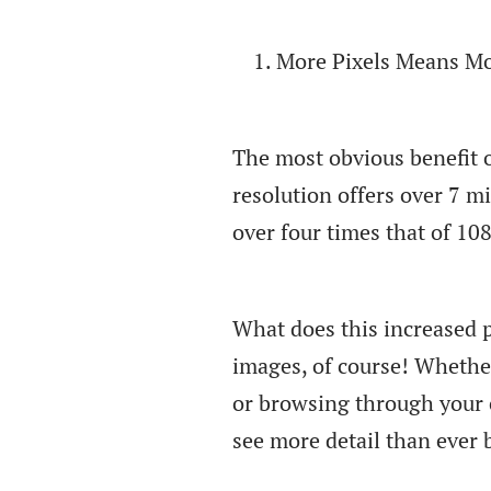
More Pixels Means Mo
The most obvious benefit o
resolution offers over 7 mi
over four times that of 10
What does this increased p
images, of course! Whether
or browsing through your c
see more detail than ever 