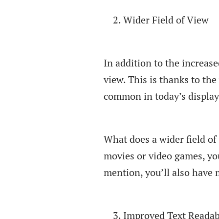
Wider Field of View
In addition to the increase
view. This is thanks to th
common in today’s display
What does a wider field of
movies or video games, you’
mention, you’ll also have
Improved Text Readabi