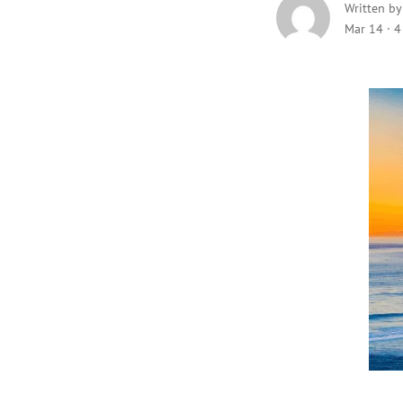
Written b
Mar 14
·
4