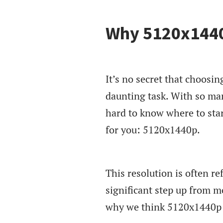
Why 5120x1440p
It’s no secret that choosin
daunting task. With so many
hard to know where to star
for you: 5120x1440p.
This resolution is often r
significant step up from 
why we think 5120x1440p i