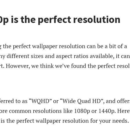
 is the perfect resolution
g the perfect wallpaper resolution can be a bit of a
 different sizes and aspect ratios available, it ca
t. However, we think we’ve found the perfect reso
eferred to as “WQHD” or “Wide Quad HD”, and offer
more common resolutions like 1080p or 1440p. Here
s the perfect wallpaper resolution for your needs.