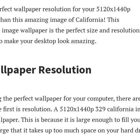
rfect wallpaper resolution for your 5120x1440p
than this amazing image of California! This
image wallpaper is the perfect size and resolution
 to make your desktop look amazing.
llpaper Resolution
the perfect wallpaper for your computer, there ar
e first is resolution. A 5120x1440p 329 california 
llpaper. This is because it is large enough to fill yo
arge that it takes up too much space on your hard d