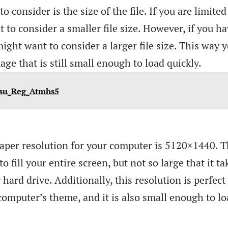
o consider is the size of the file. If you are limited
 to consider a smaller file size. However, if you h
ight want to consider a larger file size. This way 
ge that is still small enough to load quickly.
Psu_Reg_Atmhs5
lpaper resolution for your computer is 5120×1440. T
o fill your entire screen, but not so large that it ta
ard drive. Additionally, this resolution is perfect
computer’s theme, and it is also small enough to l