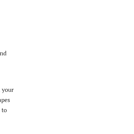
and
n your
apes
 to