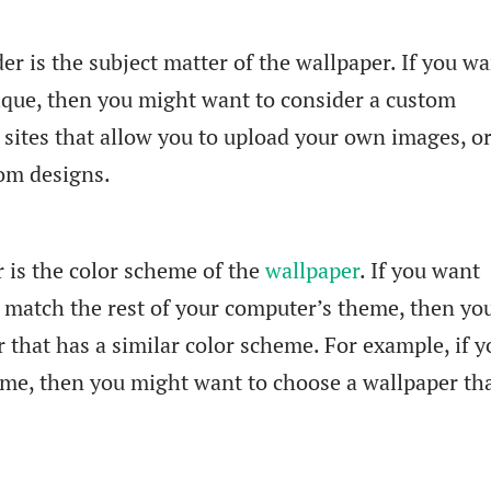
er is the subject matter of the wallpaper. If you w
ique, then you might want to consider a custom
sites that allow you to upload your own images, o
om designs.
r is the color scheme of the
wallpaper
. If you want
 match the rest of your computer’s theme, then you
 that has a similar color scheme. For example, if y
me, then you might want to choose a wallpaper tha