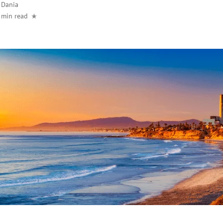
y
Dania
 min read